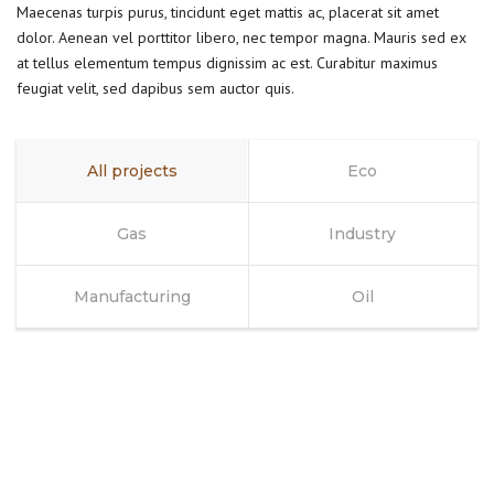
Maecenas turpis purus, tincidunt eget mattis ac, placerat sit amet
dolor. Aenean vel porttitor libero, nec tempor magna. Mauris sed ex
at tellus elementum tempus dignissim ac est. Curabitur maximus
feugiat velit, sed dapibus sem auctor quis.
All projects
Eco
Gas
Industry
Manufacturing
Oil