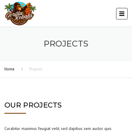
PROJECTS
Home
Projects
OUR PROJECTS
Curabitur maximus feugiat velit, sed dapibus sem auctor quis.