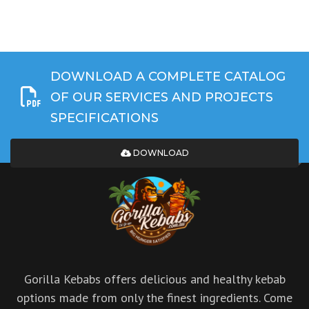
DOWNLOAD A COMPLETE CATALOG
OF OUR SERVICES AND PROJECTS
SPECIFICATIONS
DOWNLOAD
Gorilla Kebabs offers delicious and healthy kebab
options made from only the finest ingredients. Come