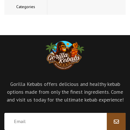
Categories
Gorilla Kebabs offers delicious and healthy kebab
options made from only the finest ingredients. Come
and visit us today for the ultimate kebab experience!