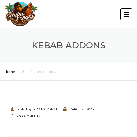
KEBAB ADDONS
Home
Kebab Addons
posted by:
SUCCESSMAN01
MARCH 25, 2023
NO COMMENTS